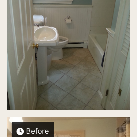
Before