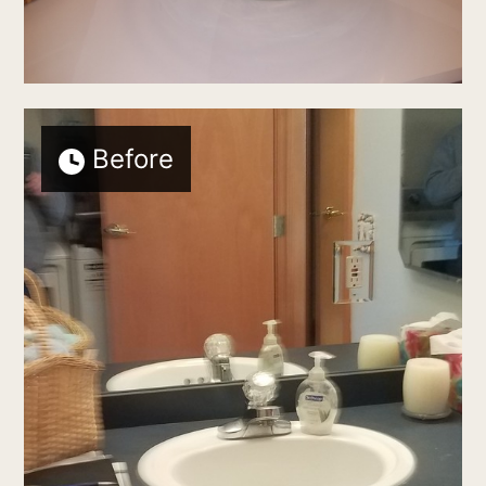
Before
Home
who we are