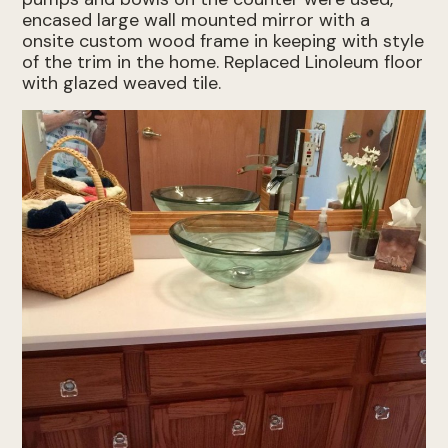
encased large wall mounted mirror with a
onsite custom wood frame in keeping with style
of the trim in the home. Replaced Linoleum floor
with glazed weaved tile.