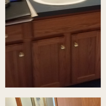
services
Portfolio
testimonials
Contact