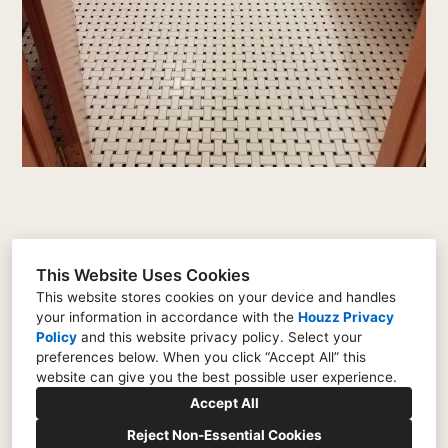
This Website Uses Cookies
146 Hokum Rock Road, Dennis, MA 02638
This website stores cookies on your device and handles
your information in accordance with the
Houzz Privacy
774-268-9370
Policy
and
this website privacy policy
. Select your
preferences below. When you click “Accept All” this
tomflynncapecod@yahoo.com
website can give you the best possible user experience.
Accept All
Reject Non-Essential Cookies