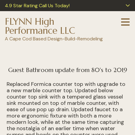
4.9 Star Rating Call Us Today!
Skip
to
main
FLYNN High
content
Performance LLC
A Cape Cod Based Design-Build-Remodeling
Guest Bathroom update from 80's to 2019
Replaced Formica counter top with upgrade to
a new marble counter top. Updated below
counter top sink with a tempered glass vessel
sink mounted on top of marble counter, with
ease of use pop up drain. Updated faucet to a
more ergonomic fixture with both a more
modern look, while at the same time capturing
the nostalgia of an earlier time when water
pumps and bowls on the counter were used,