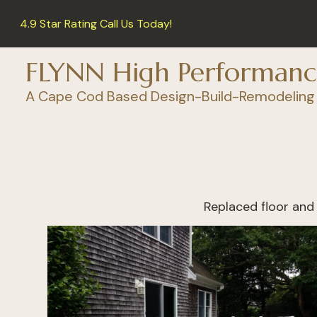
Skip
4.9 Star Rating Call Us Today!
to
main
content
FLYNN High Performanc
A Cape Cod Based Design-Build-Remodeling
Replaced floor and 