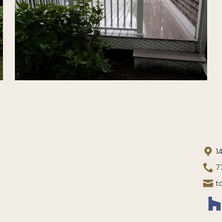
1
7
t