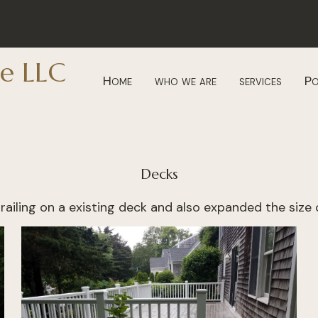
e LLC
Home
who we are
services
Po
Decks
railing on a existing deck and also expanded the size o