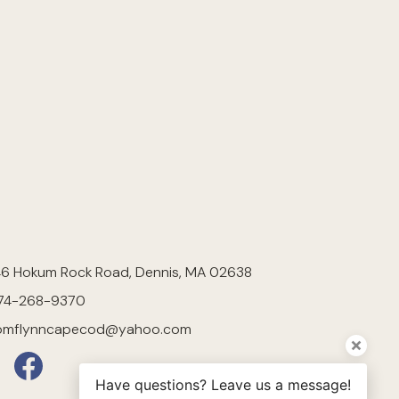
46 Hokum Rock Road, Dennis, MA 02638
74-268-9370
omflynncapecod@yahoo.com
Have questions? Leave us a message!