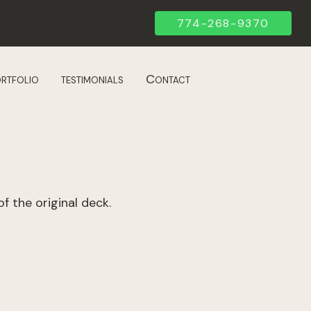
774-268-9370
rtfolio
testimonials
Contact
f the original deck.