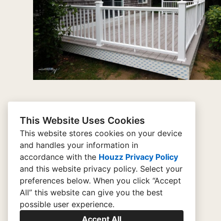
This Website Uses Cookies
This website stores cookies on your device
and handles your information in
Home
accordance with the
Houzz Privacy Policy
and
this website privacy policy
. Select your
Contact
preferences below. When you click “Accept
Portfolio
All” this website can give you the best
possible user experience.
Reach Out
Accept All