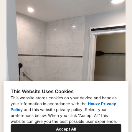
This Website Uses Cookies
This website stores cookies on your device and handles
your information in accordance with the
Houzz Privacy
Policy
and
this website privacy policy
. Select your
preferences below. When you click “Accept All” this
website can give you the best possible user experience.
Accept All