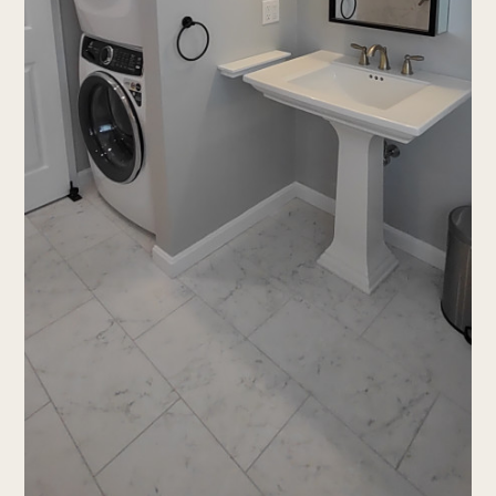
who we are
services
Portfolio
testimonials
Contact