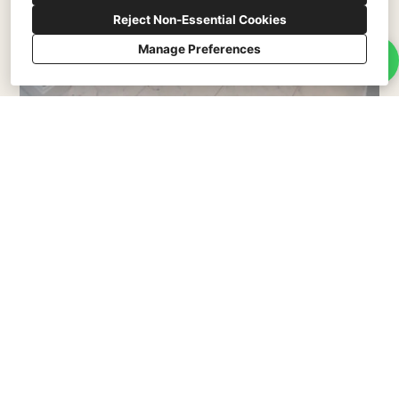
Reject Non-Essential Cookies
Manage Preferences