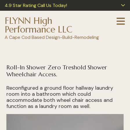
4.9 Star Rating Call Us Today!
Skip
to
main
FLYNN High
content
Performance LLC
A Cape Cod Based Design-Build-Remodeling
Roll-In Shower Zero Treshold Shower
Wheelchair Access.
Reconfigured a ground floor hallway laundry
room into a bathroom which could
accommodate both wheel chair access and
function as a laundry room as well.